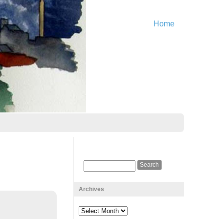
Home
Archives