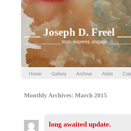
___ Joseph D. Freel _
______________ love, express, engage ________
Home
Gallery
Archive
Artist
Cop
Monthly Archives:
March 2015
long awaited update.