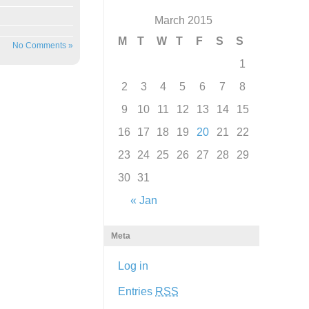
March 2015
M
T
W
T
F
S
S
No Comments »
1
2
3
4
5
6
7
8
9
10
11
12
13
14
15
16
17
18
19
20
21
22
23
24
25
26
27
28
29
30
31
« Jan
Meta
Log in
Entries
RSS