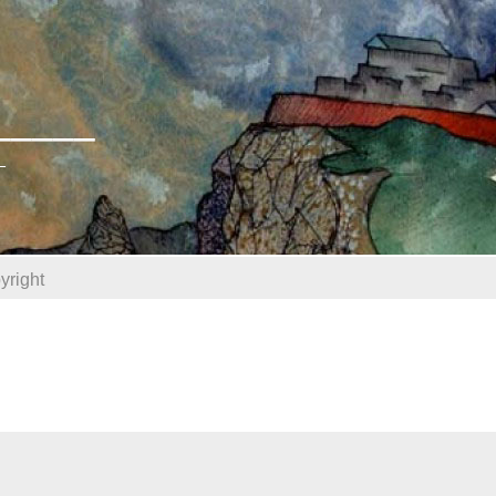
______
_
yright