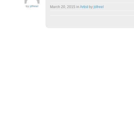
by
jdfreel
March 20, 2015
in
Artist
by
jdfreel